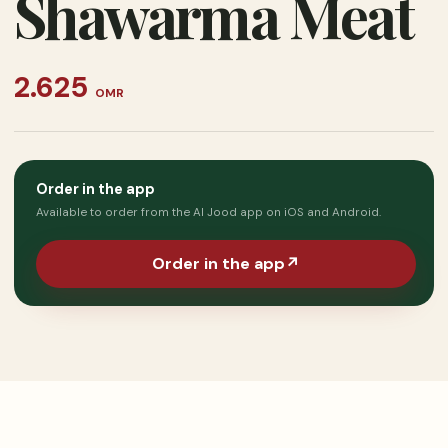
Shawarma Meat
2.625
OMR
Order in the app
Available to order from the Al Jood app on iOS and Android.
Order in the app
↗