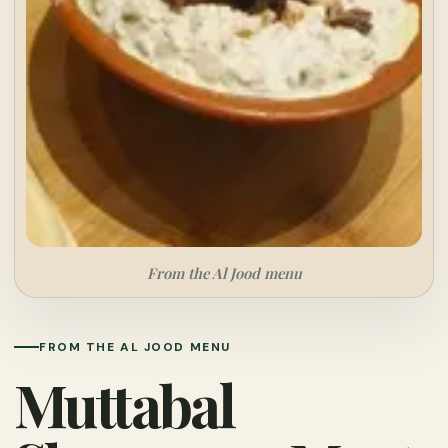
From the Al Jood menu
FROM THE AL JOOD MENU
Muttabal