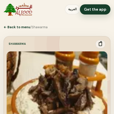
Get the app
العربية
←
Back to menu
/
Shawarma
SHAWARMA