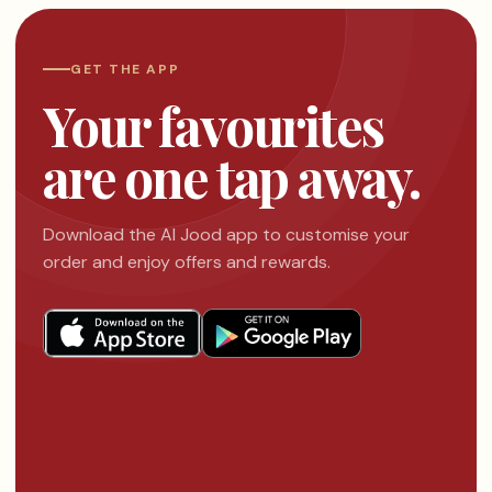
GET THE APP
Your favourites
are one tap away.
Download the Al Jood app to customise your
order and enjoy offers and rewards.