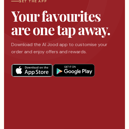
GET THE APP
Your favourites
are one tap away.
Download the Al Jood app to customise your
order and enjoy offers and rewards.