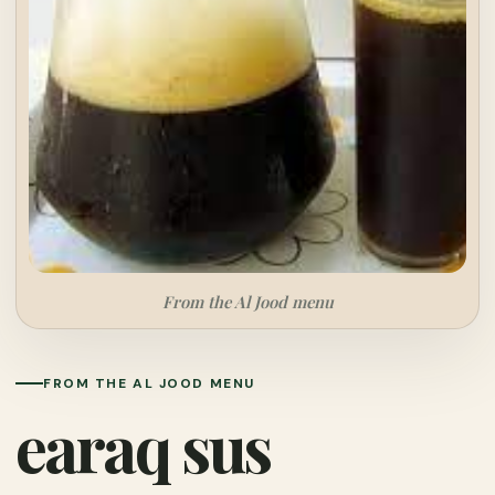
From the Al Jood menu
FROM THE AL JOOD MENU
earaq sus