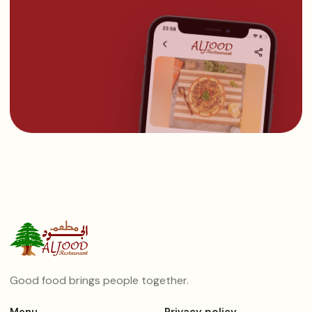
Good food brings people together.
Menu
Privacy policy