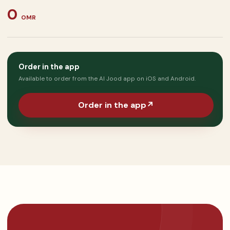
0
OMR
Order in the app
Available to order from the Al Jood app on iOS and Android.
Order in the app
↗