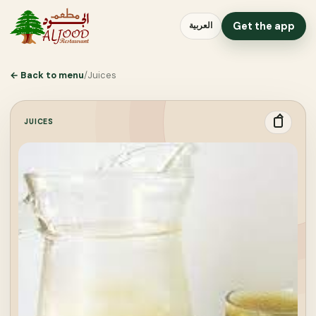
Get the app
العربية
←
Back to menu
/
Juices
JUICES