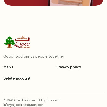
Good food brings people together.
Menu
Privacy policy
Delete account
© 2026 Al Jood Restaurant. All rights reserved.
Info@aljoodrestaurant.com