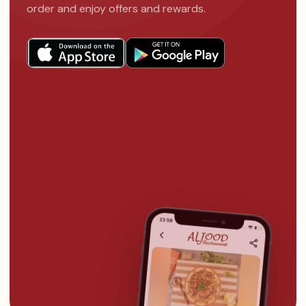
order and enjoy offers and rewards.