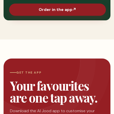
Order in the app
↗
GET THE APP
Your favourites
are one tap away.
Download the Al Jood app to customise your