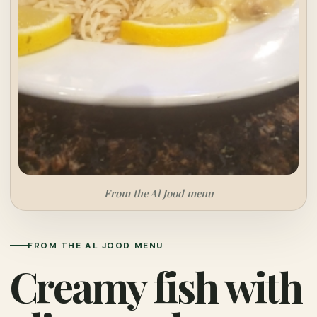
From the Al Jood menu
FROM THE AL JOOD MENU
Creamy fish with