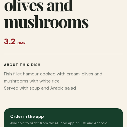
olives and
mushrooms
3.2
OMR
ABOUT THIS DISH
Fish fillet hamour cooked with cream, olives and
mushrooms with white rice
Served with soup and Arabic salad
Order in the app
Available to order from the Al Jood app on iOS and Android.