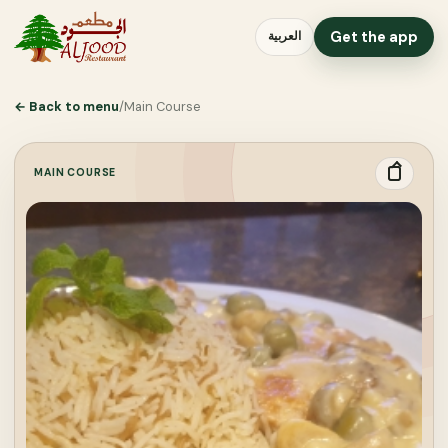
Get the app
العربية
←
Back to menu
/
Main Course
MAIN COURSE